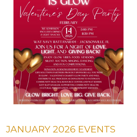
JANUARY 2026 EVENTS