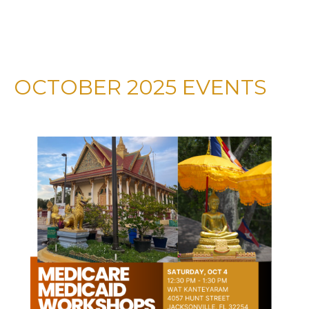
OCTOBER 2025 EVENTS