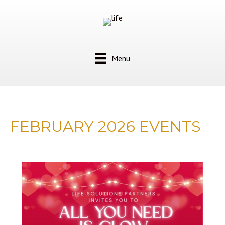
Menu
FEBRUARY 2026 EVENTS