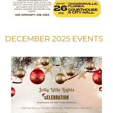
DECEMBER 2025 EVENTS