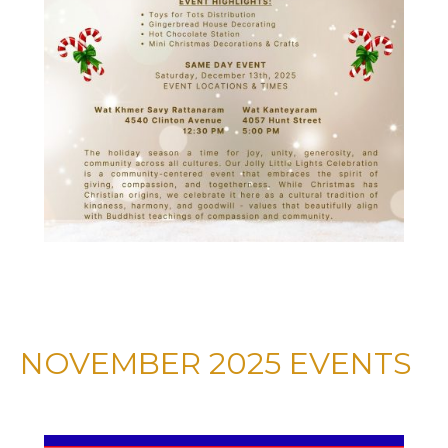
NOVEMBER 2025 EVENTS