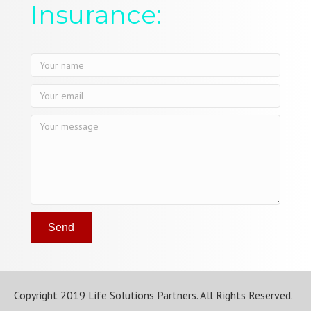
Insurance:
Send
Copyright 2019 Life Solutions Partners. All Rights Reserved.