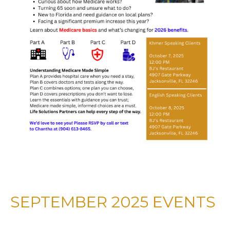
SEPTEMBER 2025 EVENTS