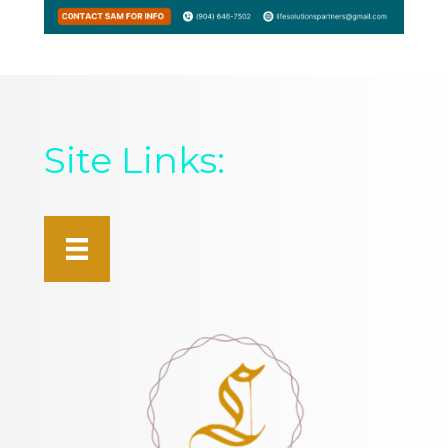
Site Links: