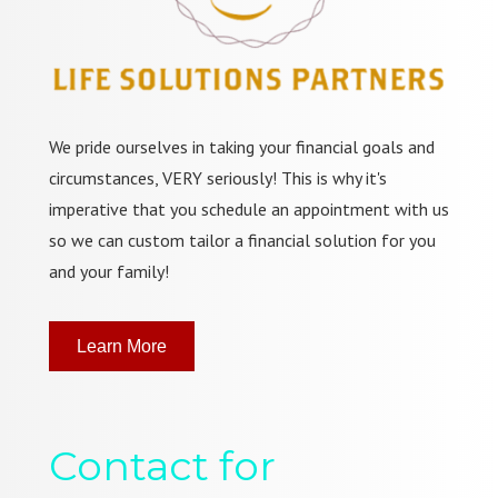
We pride ourselves in taking your financial goals and
circumstances, VERY seriously! This is why it's
imperative that you schedule an appointment with us
so we can custom tailor a financial solution for you
and your family!
Learn More
Contact for